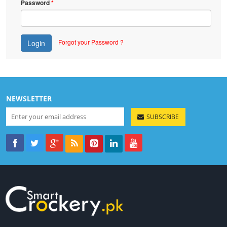
Password
*
Forgot your Password ?
Login
NEWSLETTER
SUBSCRIBE