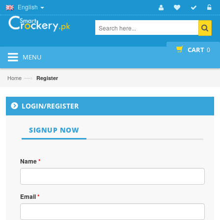
English
CART
0
MENU
—›
Home
Register
LOGIN/REGISTER
SIGNUP NOW
Name
*
Email
*