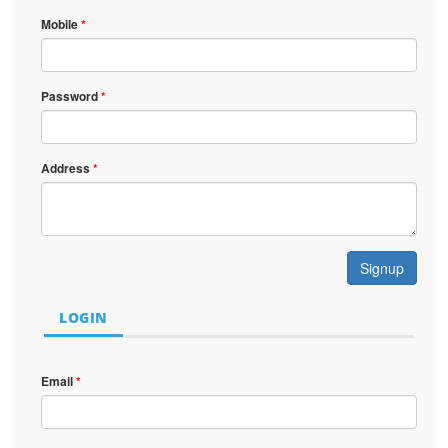
Mobile
*
Password
*
Address
*
Signup
LOGIN
Email
*