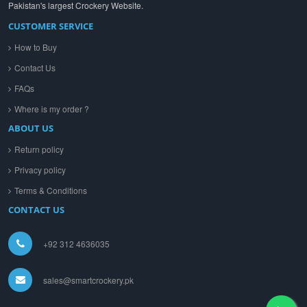
Pakistan's largest Crockery Website.
CUSTOMER SERVICE
How to Buy
Contact Us
FAQs
Where is my order ?
ABOUT US
Return policy
Privacy policy
Terms & Conditions
CONTACT US
+92 312 4636035
sales@smartcrockery.pk