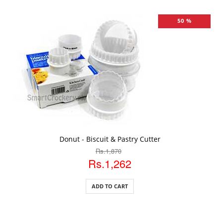
50 %
ADD TO CART
Donut - Biscuit & Pastry Cutter
Rs.1,870
Rs.1,262
ADD TO CART