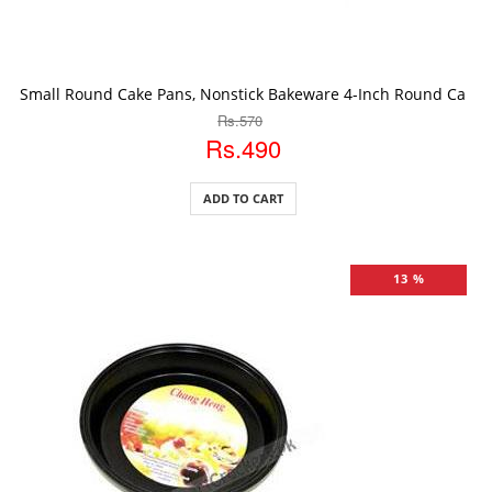
ADD TO CART
Small Round Cake Pans, Nonstick Bakeware 4-Inch Round Cake 
Rs.570
Rs.490
ADD TO CART
13 %