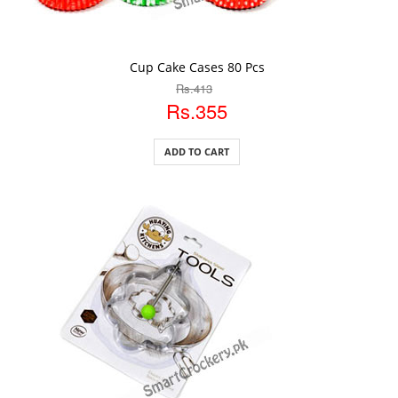
ADD TO CART
Cup Cake Cases 80 Pcs
Rs.413
Rs.355
ADD TO CART