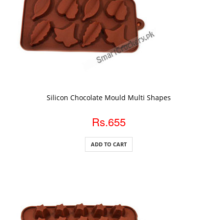
ADD TO CART
Silicon Chocolate Mould Multi Shapes
Rs.655
ADD TO CART