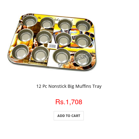
ADD TO CART
12 Pc Nonstick Big Muffins Tray
Rs.1,708
ADD TO CART