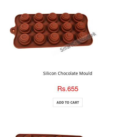
ADD TO CART
Silicon Chocolate Mould
Rs.655
ADD TO CART