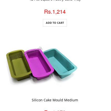
Rs.1,214
ADD TO CART
ADD TO CART
Silicon Cake Mould Medium