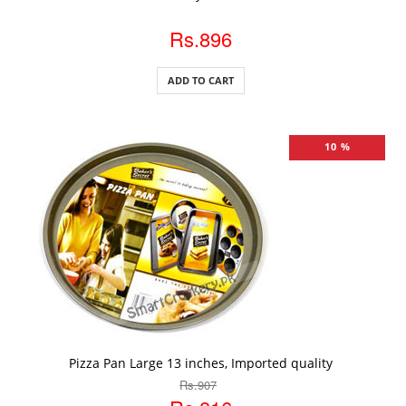
Rs.896
ADD TO CART
10 %
ADD TO CART
Pizza Pan Large 13 inches, Imported quality
Rs.907