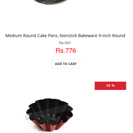
ADD TO CART
Medium Round Cake Pans, Nonstick Bakeware 9-Inch Round Ca
Rs.547
Rs.776
ADD TO CART
30 %