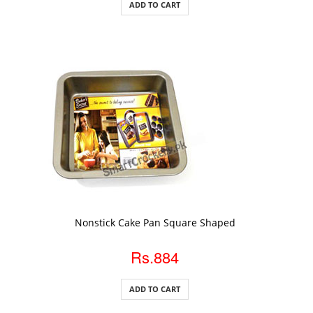
ADD TO CART
ADD TO CART
Nonstick Cake Pan Square Shaped
Rs.884
ADD TO CART