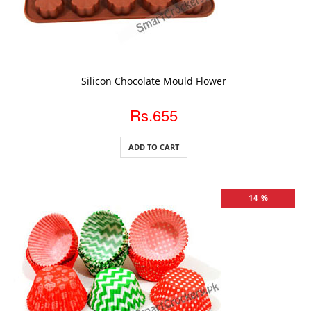
ADD TO CART
Silicon Chocolate Mould Flower
Rs.655
ADD TO CART
14 %