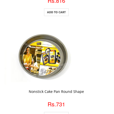
Rs.816
ADD TO CART
ADD TO CART
Nonstick Cake Pan Round Shape
Rs.731