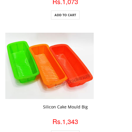
Rs.1,073
ADD TO CART
ADD TO CART
Silicon Cake Mould Big
Rs.1,343