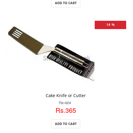
ADD TO CART
14 %
ADD TO CART
Cake Knife or Cutter
Rs.424
Rs.365
ADD TO CART