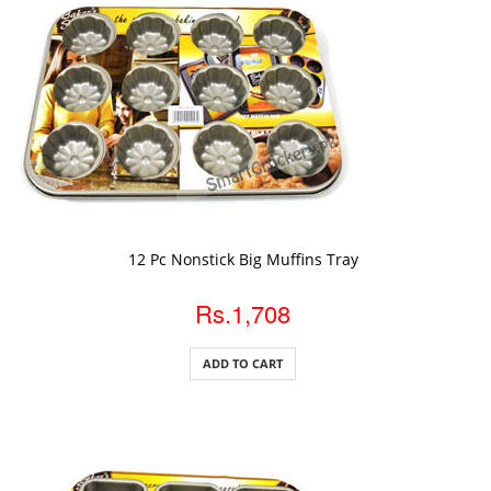
ADD TO CART
12 Pc Nonstick Big Muffins Tray
Rs.1,708
ADD TO CART