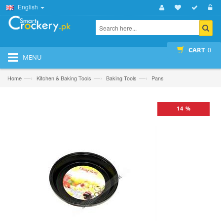
English
CART
0
MENU
—›
—›
—›
Home
Kitchen & Baking Tools
Baking Tools
Pans
14 %