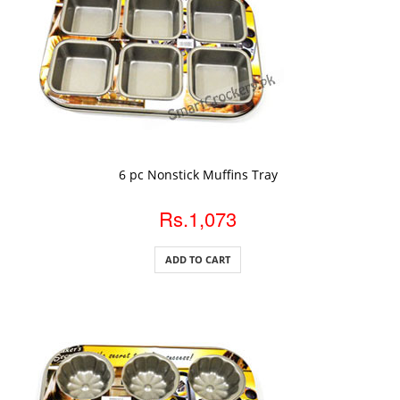
ADD TO CART
6 pc Nonstick Muffins Tray
Rs.1,073
ADD TO CART