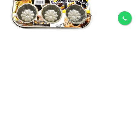
ADD TO CART
6 pc Nonstick Muffins Tray
Rs.1,073
ADD TO CART