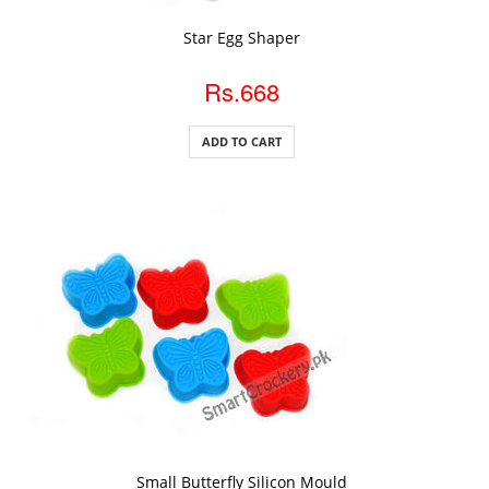
ADD TO CART
Star Egg Shaper
Rs.668
ADD TO CART
ADD TO CART
Small Butterfly Silicon Mould