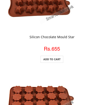
ADD TO CART
Silicon Chocolate Mould Star
Rs.655
ADD TO CART