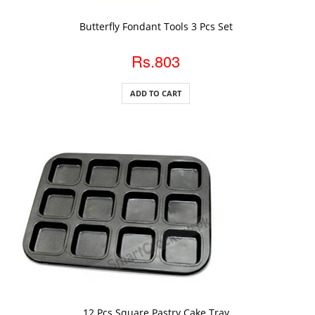
ADD TO CART
Butterfly Fondant Tools 3 Pcs Set
Rs.803
ADD TO CART
ADD TO CART
12 Pcs Square Pastry Cake Tray