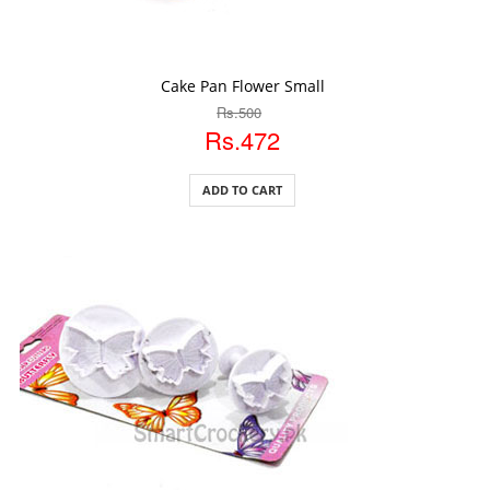
ADD TO CART
Cake Pan Flower Small
Rs.500
Rs.472
ADD TO CART