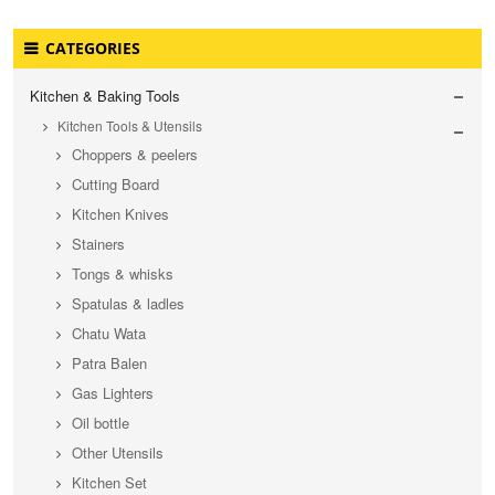
CATEGORIES
Kitchen & Baking Tools
Kitchen Tools & Utensils
Choppers & peelers
Cutting Board
Kitchen Knives
Stainers
Tongs & whisks
Spatulas & ladles
Chatu Wata
Patra Balen
Gas Lighters
Oil bottle
Other Utensils
Kitchen Set