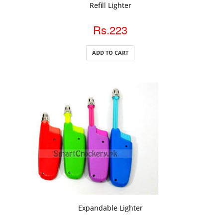
ADD TO CART
Refill Lighter
Rs.223
ADD TO CART
ADD TO CART
Expandable Lighter