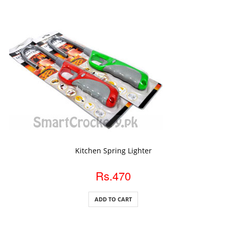
ADD TO CART
Kitchen Spring Lighter
Rs.470
ADD TO CART