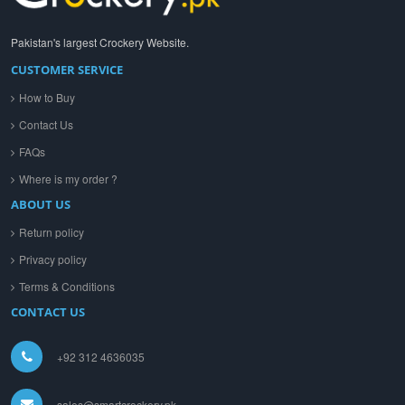
Pakistan's largest Crockery Website.
CUSTOMER SERVICE
How to Buy
Contact Us
FAQs
Where is my order ?
ABOUT US
Return policy
Privacy policy
Terms & Conditions
CONTACT US
+92 312 4636035
sales@smartcrockery.pk