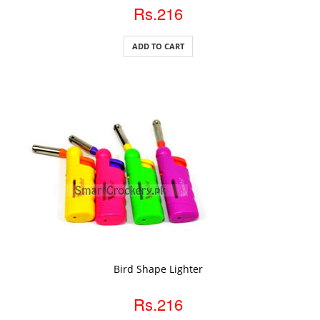
Rs.216
ADD TO CART
ADD TO CART
Bird Shape Lighter
Rs.216