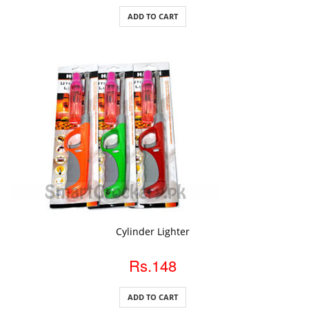
ADD TO CART
ADD TO CART
Cylinder Lighter
Rs.148
ADD TO CART