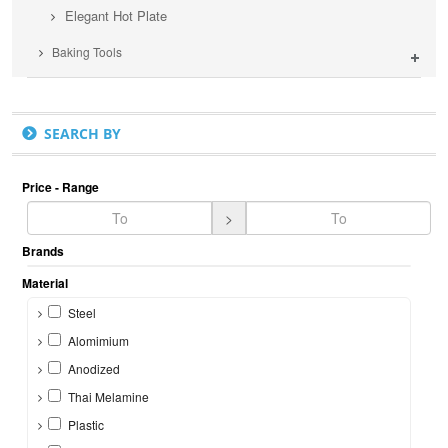
Elegant Hot Plate
Baking Tools
SEARCH BY
Price - Range
>
Brands
Material
Steel
Alomimium
Anodized
Thai Melamine
Plastic