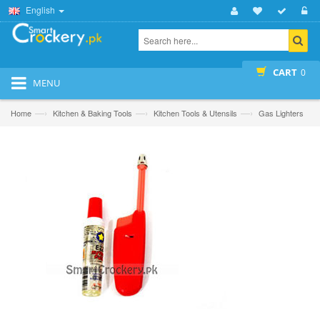
English
CART
0
MENU
—›
—›
—›
Home
Kitchen & Baking Tools
Kitchen Tools & Utensils
Gas Lighters