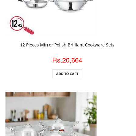
ADD TO CART
12 Pieces Mirror Polish Brilliant Cookware Sets
Rs.20,664
ADD TO CART