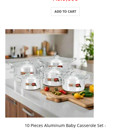
ADD TO CART
ADD TO CART
10 Pieces Aluminum Baby Casserole Set -