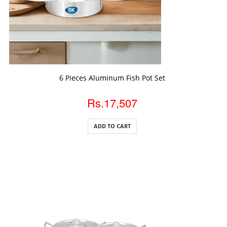
ADD TO CART
6 Pieces Aluminum Fish Pot Set
Rs.17,507
ADD TO CART