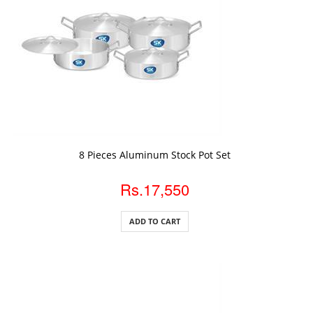
ADD TO CART
8 Pieces Aluminum Stock Pot Set
Rs.17,550
ADD TO CART