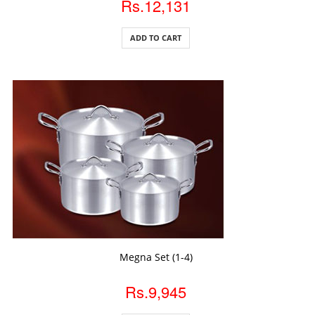
Rs.12,131
ADD TO CART
ADD TO CART
Megna Set (1-4)
Rs.9,945