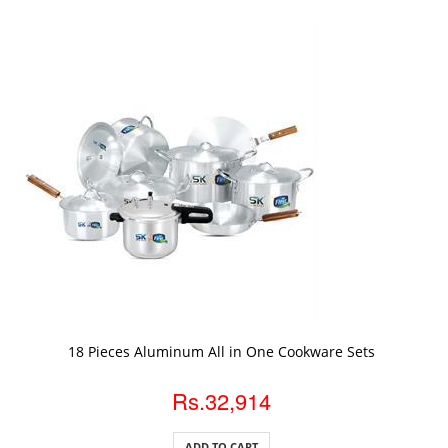
ADD TO CART
18 Pieces Aluminum All in One Cookware Sets
Rs.32,914
ADD TO CART