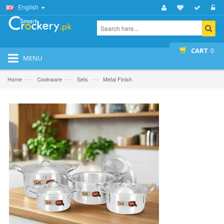
English
CART
0
MENU
—›
—›
—›
Home
Cookware
Sets
Metal Finish