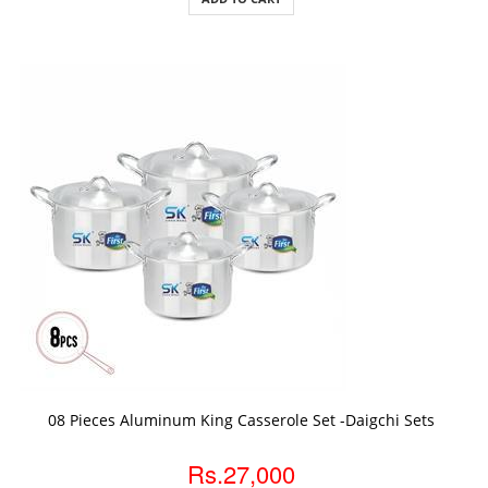
ADD TO CART
08 Pieces Aluminum King Casserole Set -Daigchi Sets
Rs.27,000