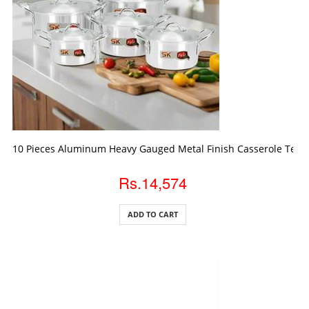
ADD TO CART
10 Pieces Aluminum Heavy Gauged Metal Finish Casserole Temp
Rs.14,574
ADD TO CART