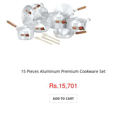
ADD TO CART
15 Pieces Aluminum Premium Cookware Set
Rs.15,701
ADD TO CART