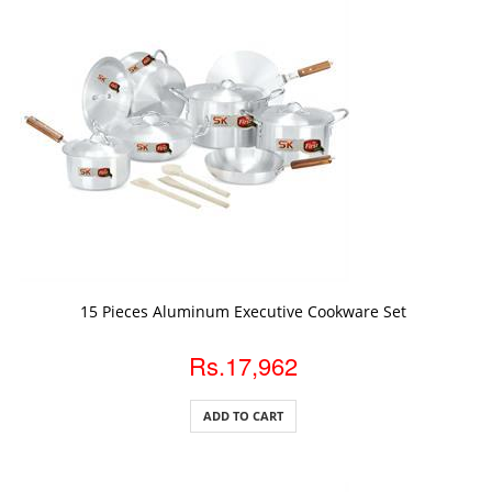
ADD TO CART
15 Pieces Aluminum Executive Cookware Set
Rs.17,962
ADD TO CART