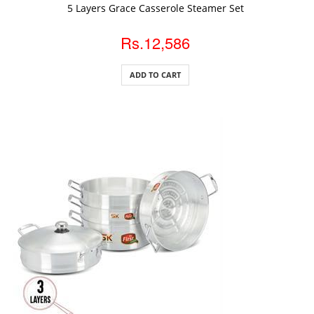
ADD TO CART
5 Layers Grace Casserole Steamer Set
Rs.12,586
ADD TO CART