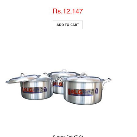
Rs.12,147
ADD TO CART
ADD TO CART
Super Set (7-9)