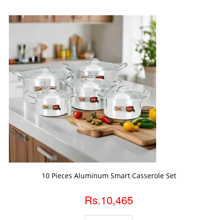
ADD TO CART
10 Pieces Aluminum Smart Casserole Set
Rs.10,465