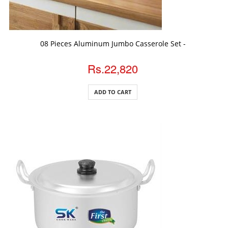
ADD TO CART
08 Pieces Aluminum Jumbo Casserole Set -
Rs.22,820
ADD TO CART