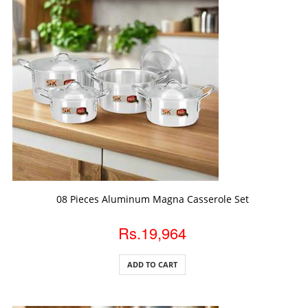
ADD TO CART
08 Pieces Aluminum Magna Casserole Set
Rs.19,964
ADD TO CART