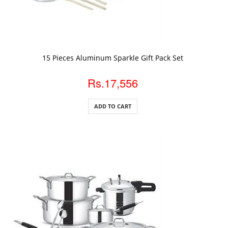
ADD TO CART
15 Pieces Aluminum Sparkle Gift Pack Set
Rs.17,556
ADD TO CART