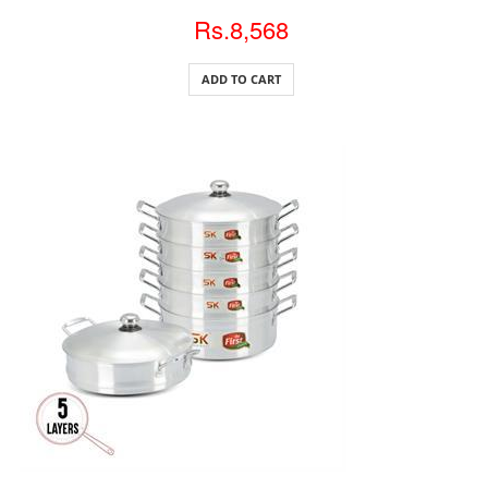
Rs.8,568
ADD TO CART