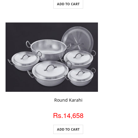
ADD TO CART
ADD TO CART
Round Karahi
Rs.14,658
ADD TO CART