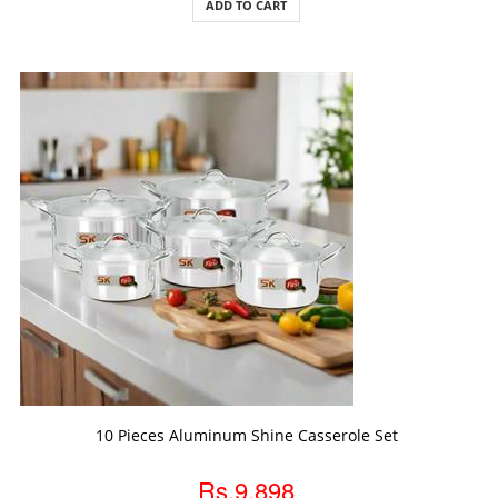
ADD TO CART
ADD TO CART
10 Pieces Aluminum Shine Casserole Set
Rs.9,898