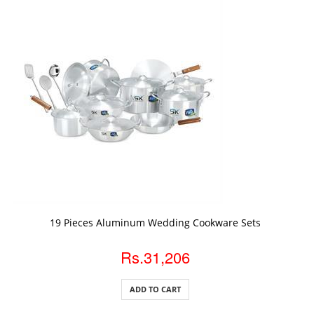
ADD TO CART
19 Pieces Aluminum Wedding Cookware Sets
Rs.31,206
ADD TO CART