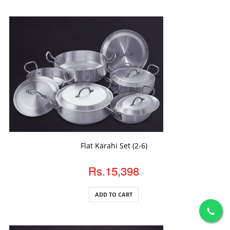
ADD TO CART
Flat Karahi Set (2-6)
Rs.15,398
ADD TO CART