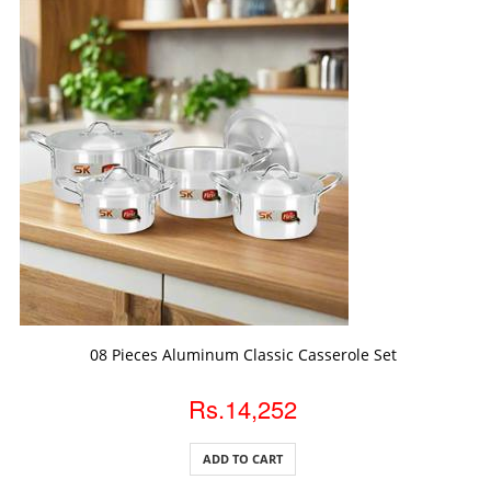
ADD TO CART
08 Pieces Aluminum Classic Casserole Set
Rs.14,252
ADD TO CART