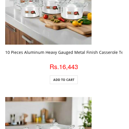
ADD TO CART
10 Pieces Aluminum Heavy Gauged Metal Finish Casserole Temp
Rs.16,443
ADD TO CART