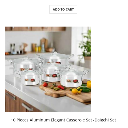
ADD TO CART
ADD TO CART
10 Pieces Aluminum Elegant Casserole Set -Daigchi Set