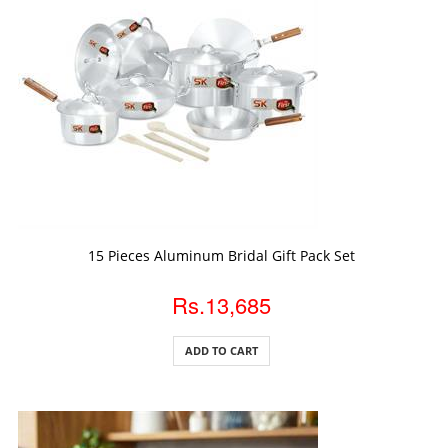
ADD TO CART
15 Pieces Aluminum Bridal Gift Pack Set
Rs.13,685
ADD TO CART