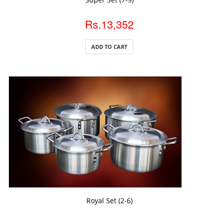
Rs.13,352
ADD TO CART
ADD TO CART
Royal Set (2-6)