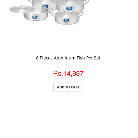
ADD TO CART
8 Pieces Aluminum Fish Pot Set
Rs.14,937
ADD TO CART