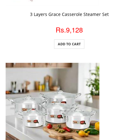
ADD TO CART
3 Layers Grace Casserole Steamer Set
Rs.9,128
ADD TO CART