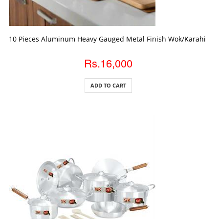
ADD TO CART
10 Pieces Aluminum Heavy Gauged Metal Finish Wok/Karahi Gift
Rs.16,000
ADD TO CART