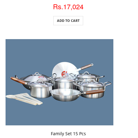
Rs.17,024
ADD TO CART
ADD TO CART
Family Set 15 Pcs