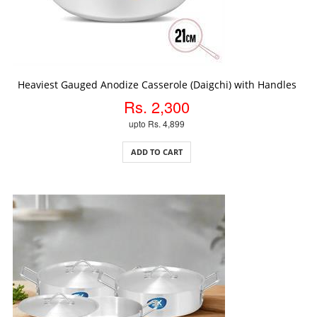
ADD TO CART
Heaviest Gauged Anodize Casserole (Daigchi) with Handles
Rs. 2,300
upto Rs. 4,899
ADD TO CART