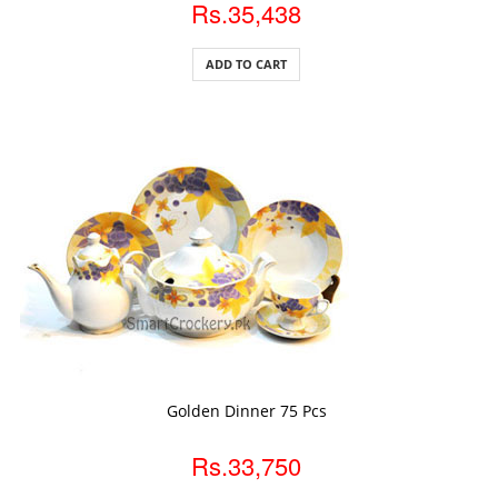
Rs.35,438
ADD TO CART
ADD TO CART
Golden Dinner 75 Pcs
Rs.33,750