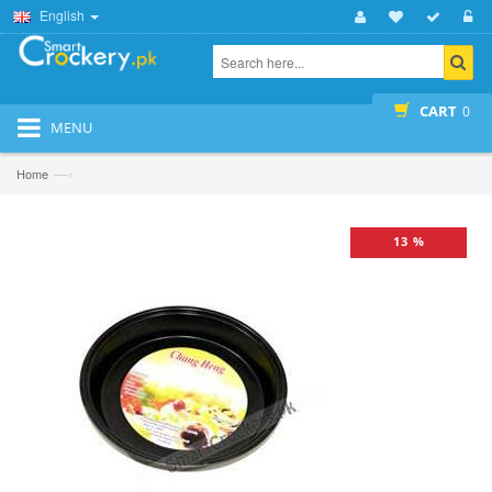
English
CART
0
MENU
—›
Home
13 %