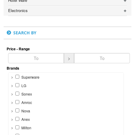
Hotel Ware
Electronics
SEARCH BY
Price - Range
>
Brands
Superware
LG
Sonex
Amroc
Nova
Anex
Milton