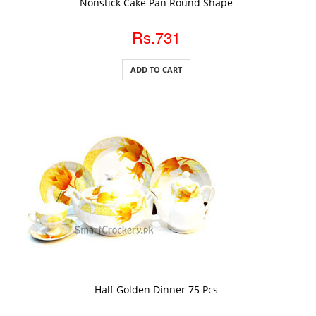
Nonstick Cake Pan Round Shape
Rs.731
ADD TO CART
ADD TO CART
Half Golden Dinner 75 Pcs