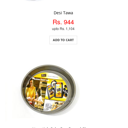
ADD TO CART
Desi Tawa
Rs. 944
upto Rs. 1,104
ADD TO CART
ADD TO CART