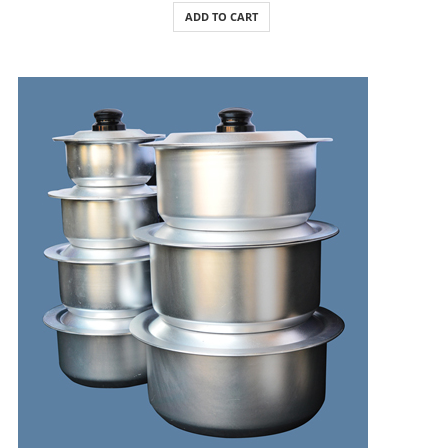
ADD TO CART