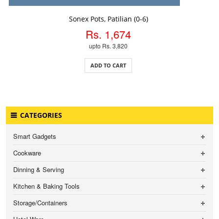
ADD TO CART
Sonex Pots, Patilian (0-6)
Rs. 1,674
upto Rs. 3,820
ADD TO CART
CATEGORIES
Smart Gadgets
Cookware
Dinning & Serving
Kitchen & Baking Tools
Storage/Containers