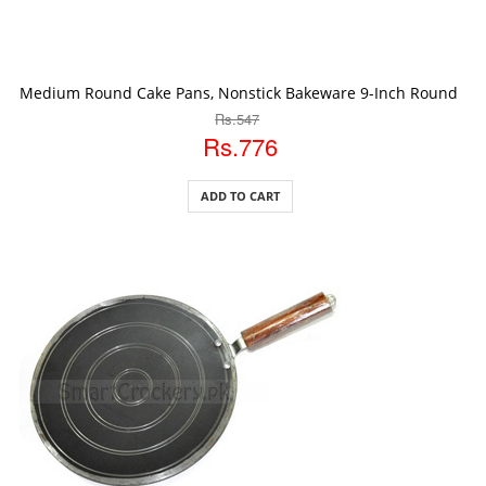
ADD TO CART
Medium Round Cake Pans, Nonstick Bakeware 9-Inch Round Ca
Rs.547
Rs.776
ADD TO CART