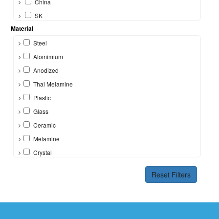
China
SK
Material
Steel
Alomimium
Anodized
Thai Melamine
Plastic
Glass
Ceramic
Melamine
Crystal
Bone
Reset Filters
Silicon
Brass
Other