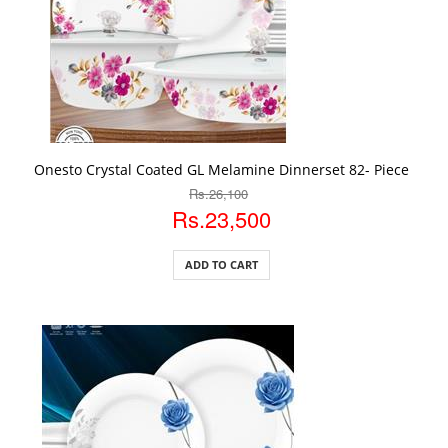
ADD TO CART
Onesto Crystal Coated GL Melamine Dinnerset 82- Piece
Rs.26,100
Rs.23,500
ADD TO CART