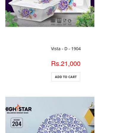
ADD TO CART
Vista - D - 1904
Rs.21,000
ADD TO CART