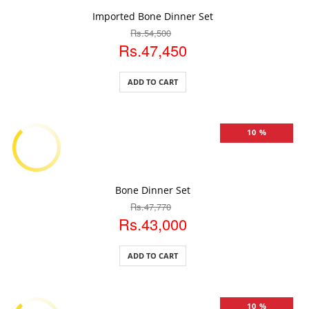
ADD TO CART
Imported Bone Dinner Set
Rs.54,500
Rs.47,450
ADD TO CART
10 %
ADD TO CART
Bone Dinner Set
Rs.47,770
Rs.43,000
ADD TO CART
10 %