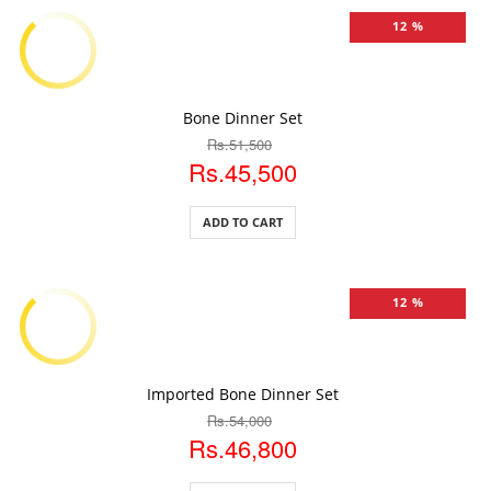
12 %
ADD TO CART
Bone Dinner Set
Rs.51,500
Rs.45,500
ADD TO CART
12 %
ADD TO CART
Imported Bone Dinner Set
Rs.54,000
Rs.46,800