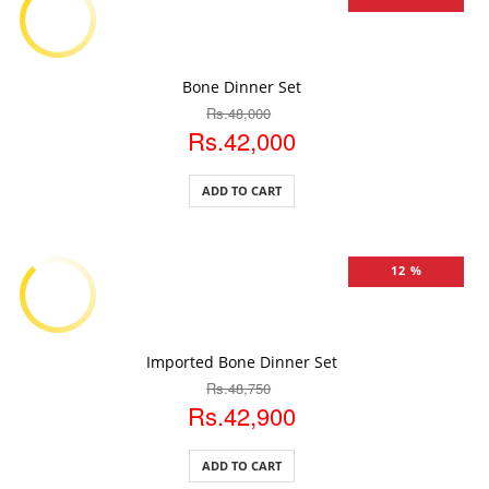
ADD TO CART
Bone Dinner Set
Rs.48,000
Rs.42,000
ADD TO CART
12 %
ADD TO CART
Imported Bone Dinner Set
Rs.48,750
Rs.42,900
ADD TO CART