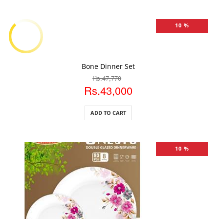
10 %
ADD TO CART
Bone Dinner Set
Rs.47,770
Rs.43,000
ADD TO CART
10 %