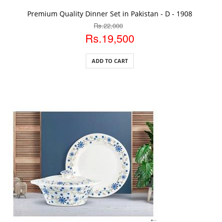
ADD TO CART
Premium Quality Dinner Set in Pakistan - D - 1908
Rs.22,000
Rs.19,500
ADD TO CART