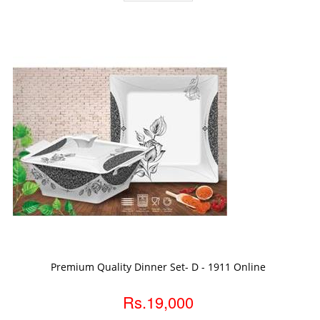
ADD TO CART
Premium Quality Dinner Set- D - 1911 Online
Rs.19,000