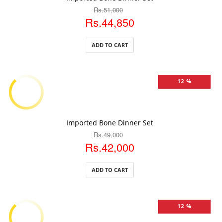
Rs.51,000
Rs.44,850
ADD TO CART
12 %
ADD TO CART
Imported Bone Dinner Set
Rs.49,000
Rs.42,000
ADD TO CART
12 %