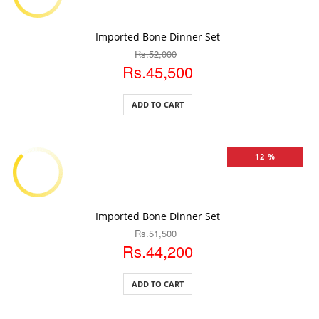
ADD TO CART
Imported Bone Dinner Set
Rs.52,000
Rs.45,500
ADD TO CART
12 %
ADD TO CART
Imported Bone Dinner Set
Rs.51,500
Rs.44,200
ADD TO CART