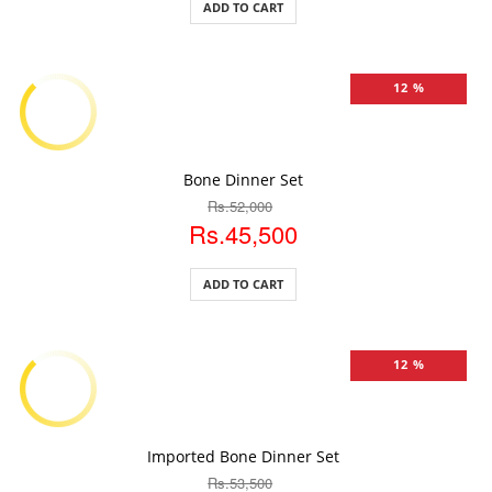
ADD TO CART
12 %
ADD TO CART
Bone Dinner Set
Rs.52,000
Rs.45,500
ADD TO CART
12 %
ADD TO CART
Imported Bone Dinner Set
Rs.53,500