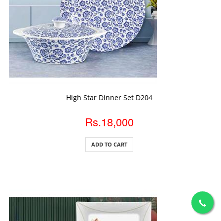
ADD TO CART
High Star Dinner Set D204
Rs.18,000
ADD TO CART