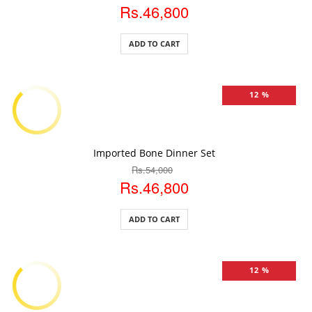
Rs.46,800
ADD TO CART
12 %
ADD TO CART
Imported Bone Dinner Set
Rs.54,000
Rs.46,800
ADD TO CART
12 %