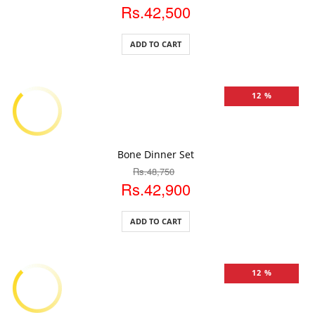
Rs.42,500
ADD TO CART
12 %
ADD TO CART
Bone Dinner Set
Rs.48,750
Rs.42,900
ADD TO CART
12 %