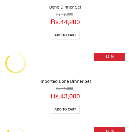
ADD TO CART
Bone Dinner Set
Rs.49,000
Rs.44,200
ADD TO CART
12 %
ADD TO CART
Imported Bone Dinner Set
Rs.49,000
Rs.43,000
ADD TO CART
12 %