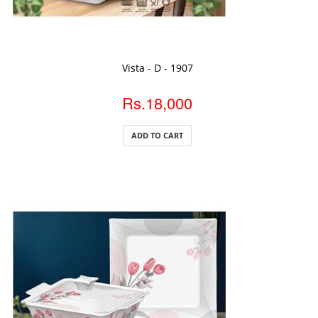
ADD TO CART
Vista - D - 1907
Rs.18,000
ADD TO CART