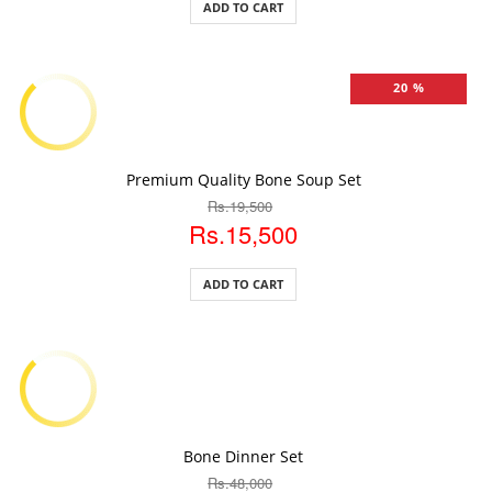
ADD TO CART
20 %
ADD TO CART
Premium Quality Bone Soup Set
Rs.19,500
Rs.15,500
ADD TO CART
ADD TO CART
Bone Dinner Set
Rs.48,000