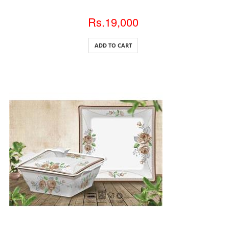
Rs.19,000
ADD TO CART