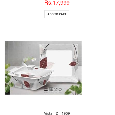
Rs.17,999
ADD TO CART
ADD TO CART
Vista - D - 1909