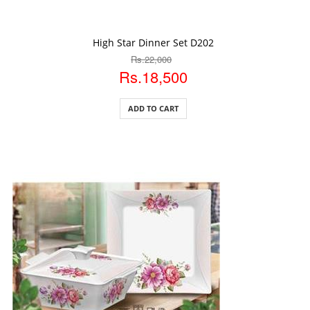
ADD TO CART
High Star Dinner Set D202
Rs.22,000
Rs.18,500
ADD TO CART