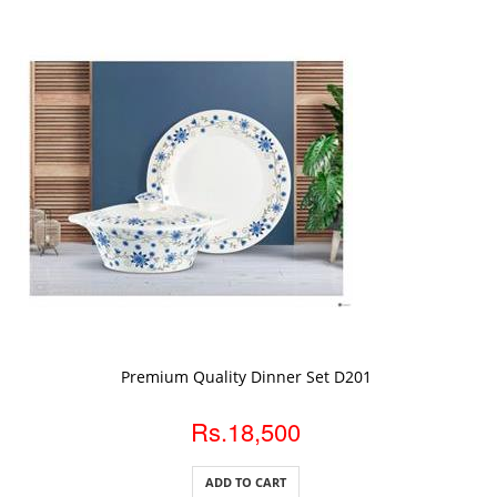
ADD TO CART
Premium Quality Dinner Set D201
Rs.18,500
ADD TO CART