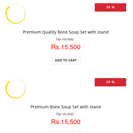
20 %
ADD TO CART
Premium Quality Bone Soup Set with stand
Rs.19,500
Rs.15,500
ADD TO CART
20 %
ADD TO CART
Premium Bone Soup Set with stand
Rs.19,500
Rs.15,500