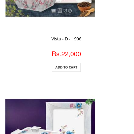
ADD TO CART
Vista - D - 1906
Rs.22,000
ADD TO CART