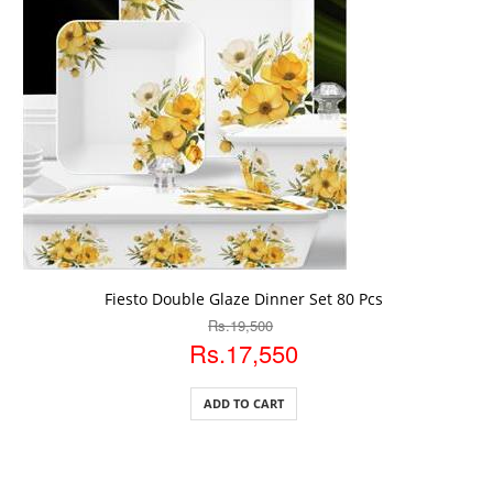
ADD TO CART
Fiesto Double Glaze Dinner Set 80 Pcs
Rs.19,500
Rs.17,550
ADD TO CART