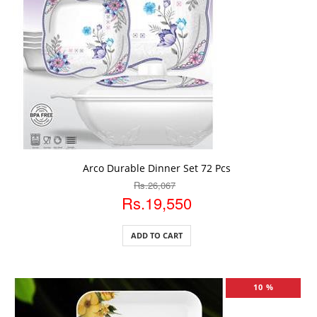
ADD TO CART
Arco Durable Dinner Set 72 Pcs
Rs.26,067
Rs.19,550
ADD TO CART
10 %