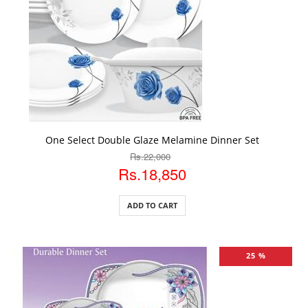
ADD TO CART
One Select Double Glaze Melamine Dinner Set
Rs.22,000
Rs.18,850
ADD TO CART
25 %