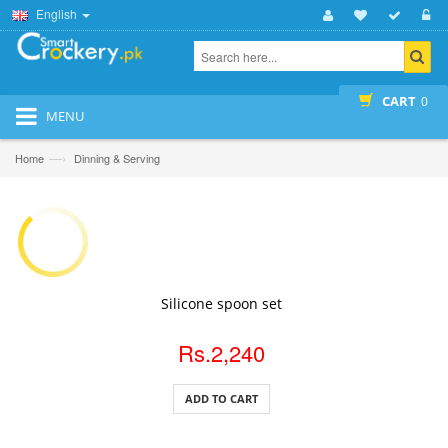
English
CART
0
MENU
—›
Home
Dinning & Serving
ADD TO CART
Silicone spoon set
Rs.2,240
ADD TO CART