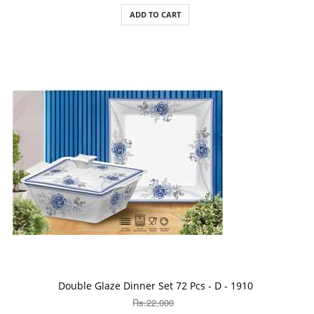
ADD TO CART
ADD TO CART
Double Glaze Dinner Set 72 Pcs - D - 1910
Rs.22,000