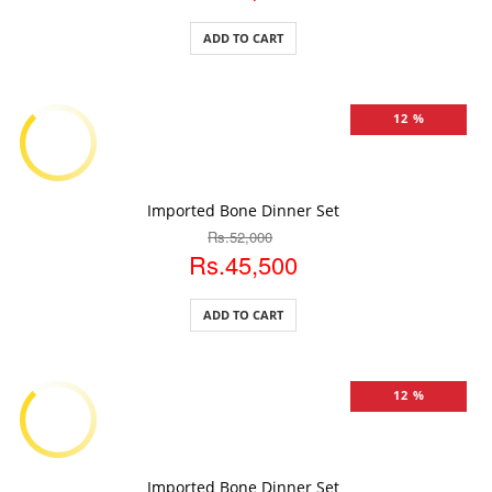
ADD TO CART
12 %
ADD TO CART
Imported Bone Dinner Set
Rs.52,000
Rs.45,500
ADD TO CART
12 %
ADD TO CART
Imported Bone Dinner Set