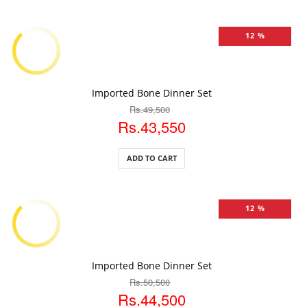
12 %
ADD TO CART
Imported Bone Dinner Set
Rs.49,500
Rs.43,550
ADD TO CART
12 %
ADD TO CART
Imported Bone Dinner Set
Rs.50,500
Rs.44,500