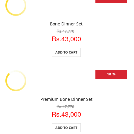
ADD TO CART
Bone Dinner Set
Rs.47,770
Rs.43,000
ADD TO CART
10 %
ADD TO CART
Premium Bone Dinner Set
Rs.47,770
Rs.43,000
ADD TO CART