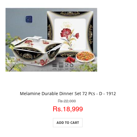
ADD TO CART
Melamine Durable Dinner Set 72 Pcs - D - 1912
Rs.22,000
Rs.18,999
ADD TO CART