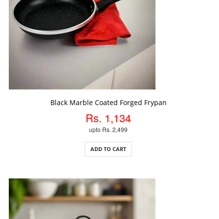
ADD TO CART
Black Marble Coated Forged Frypan
Rs. 1,134
upto Rs. 2,499
ADD TO CART