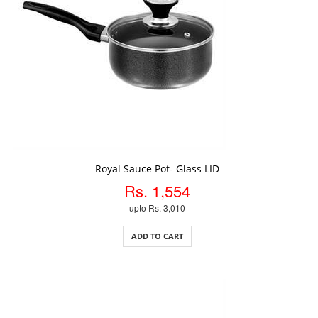
ADD TO CART
Royal Sauce Pot- Glass LID
Rs. 1,554
upto Rs. 3,010
ADD TO CART