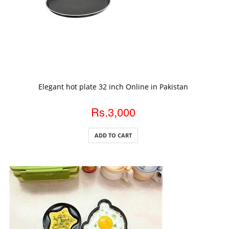
ADD TO CART
Elegant hot plate 32 inch Online in Pakistan
Rs.3,000
ADD TO CART