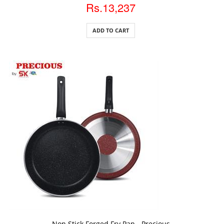
Rs.13,237
ADD TO CART
ADD TO CART
Non Stick Forged Fry Pan - Precious