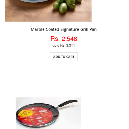
ADD TO CART
Marble Coated Signature Grill Pan
Rs. 2,548
upto Rs. 3,311
ADD TO CART