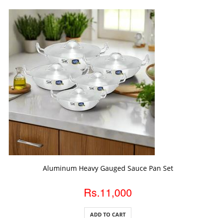
ADD TO CART
Aluminum Heavy Gauged Sauce Pan Set
Rs.11,000
ADD TO CART