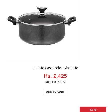
ADD TO CART
Classic Casserole- Glass Lid
Rs. 2,425
upto Rs. 7,900
ADD TO CART
13 %