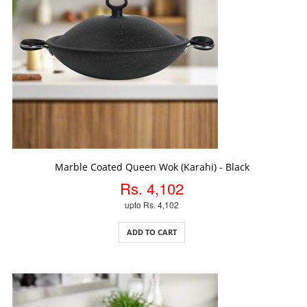
ADD TO CART
Marble Coated Queen Wok (Karahi) - Black
Rs. 4,102
upto Rs. 4,102
ADD TO CART