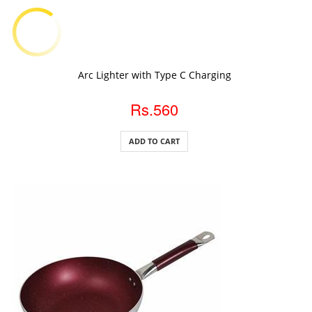
ADD TO CART
Arc Lighter with Type C Charging
Rs.560
ADD TO CART