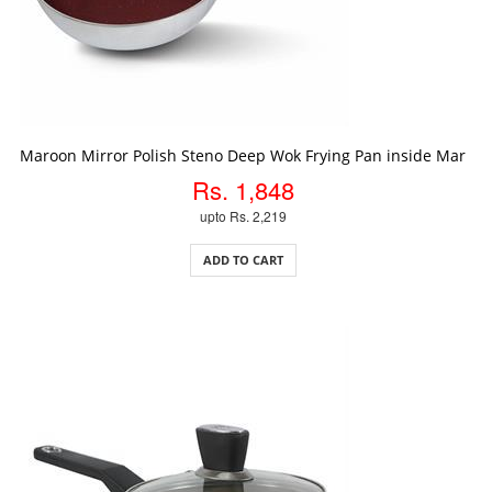
ADD TO CART
Maroon Mirror Polish Steno Deep Wok Frying Pan inside Marble
Rs. 1,848
upto Rs. 2,219
ADD TO CART