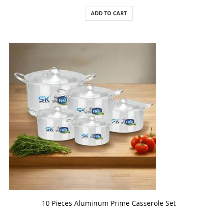
ADD TO CART
ADD TO CART
10 Pieces Aluminum Prime Casserole Set