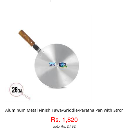
ADD TO CART
Aluminum Metal Finish Tawa/Griddle/Paratha Pan with Strong
Rs. 1,820
upto Rs. 2,492