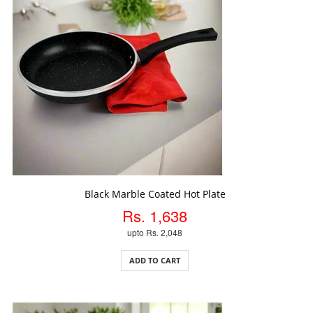
ADD TO CART
Black Marble Coated Hot Plate
Rs. 1,638
upto Rs. 2,048
ADD TO CART