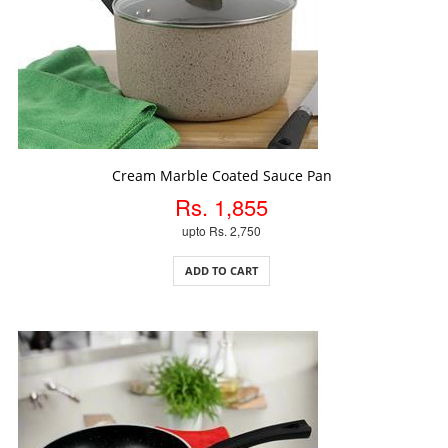
ADD TO CART
Cream Marble Coated Sauce Pan
Rs. 1,855
upto Rs. 2,750
ADD TO CART