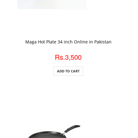
ADD TO CART
Maga Hot Plate 34 inch Online in Pakistan
Rs.3,500
ADD TO CART