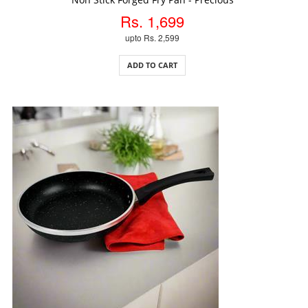
Rs. 1,699
upto Rs. 2,599
ADD TO CART