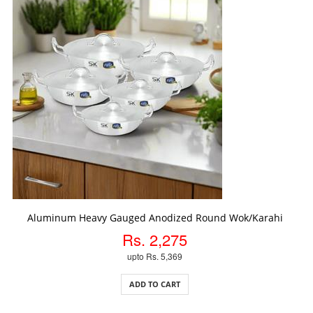
ADD TO CART
Aluminum Heavy Gauged Anodized Round Wok/Karahi
Rs. 2,275
upto Rs. 5,369
ADD TO CART