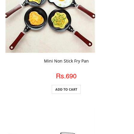
ADD TO CART
Mini Non Stick Fry Pan
Rs.690
ADD TO CART