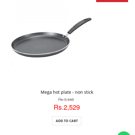
ADD TO CART
Mega hot plate - non stick
Rs.3,448
Rs.2,529
ADD TO CART