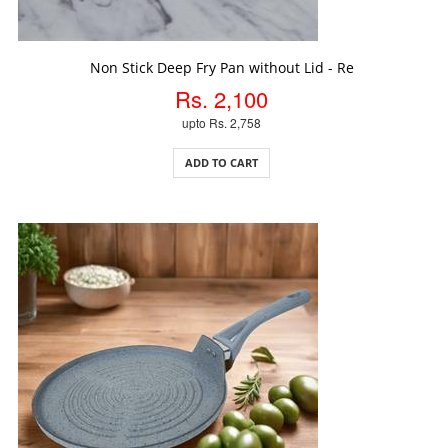
ADD TO CART
Non Stick Deep Fry Pan without Lid - Re
Rs. 2,100
upto Rs. 2,758
ADD TO CART