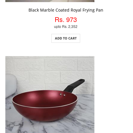
ADD TO CART
Black Marble Coated Royal Frying Pan
Rs. 973
upto Rs. 2,352
ADD TO CART