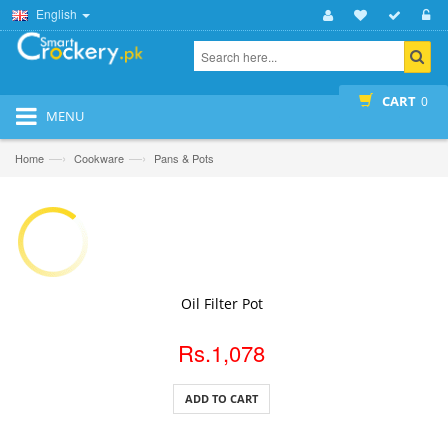
English
CART
0
MENU
—›
—›
Home
Cookware
Pans & Pots
ADD TO CART
Oil Filter Pot
Rs.1,078
ADD TO CART