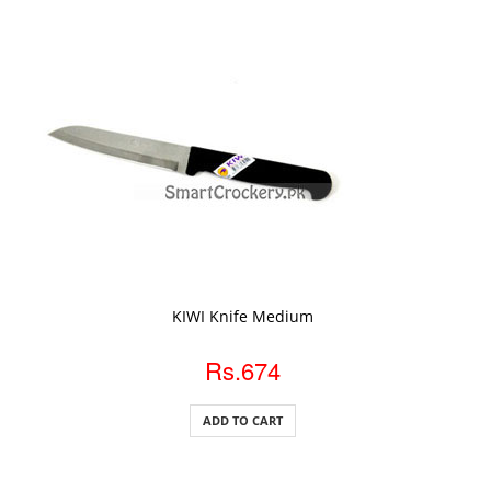
ADD TO CART
KIWI Knife Medium
Rs.674
ADD TO CART