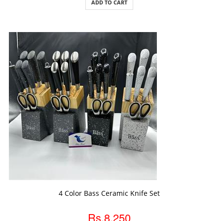
ADD TO CART
ADD TO CART
4 Color Bass Ceramic Knife Set
Rs.8,250