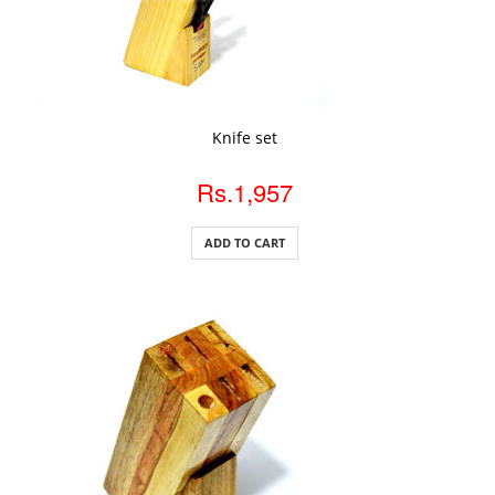
ADD TO CART
Knife set
Rs.1,957
ADD TO CART