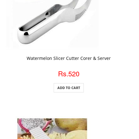
ADD TO CART
Watermelon Slicer Cutter Corer & Server
Rs.520
ADD TO CART