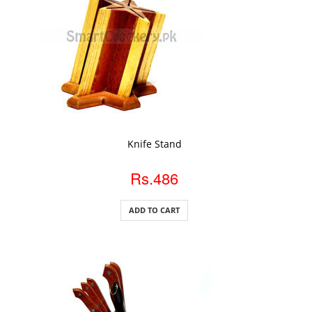
ADD TO CART
Knife Stand
Rs.486
ADD TO CART