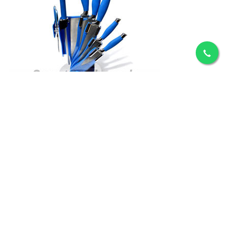
ADD TO CART
Crystal Knife Set
Rs.9,450
ADD TO CART