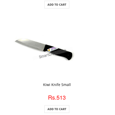
ADD TO CART
ADD TO CART
Kiwi Knife Small
Rs.513
ADD TO CART