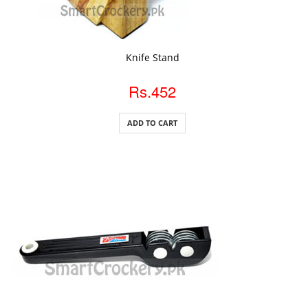
ADD TO CART
Knife Stand
Rs.452
ADD TO CART