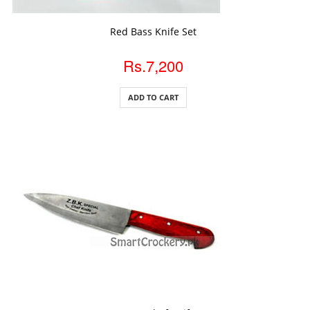
ADD TO CART
Red Bass Knife Set
Rs.7,200
ADD TO CART
ADD TO CART