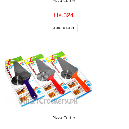
Pizza Cutter
Rs.324
ADD TO CART
ADD TO CART
Pizza Cutter