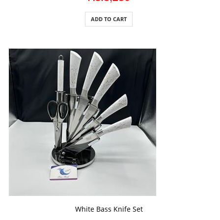
ADD TO CART
ADD TO CART
White Bass Knife Set