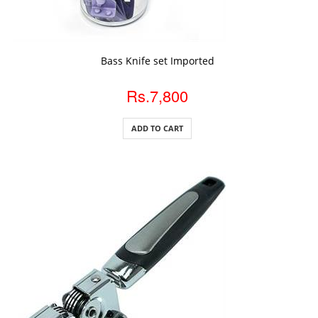
ADD TO CART
Bass Knife set Imported
Rs.7,800
ADD TO CART