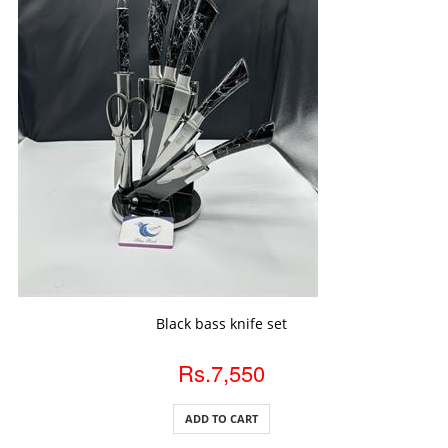
ADD TO CART
Black bass knife set
Rs.7,550
ADD TO CART