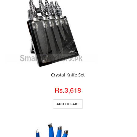
ADD TO CART
Crystal Knife Set
Rs.3,618
ADD TO CART