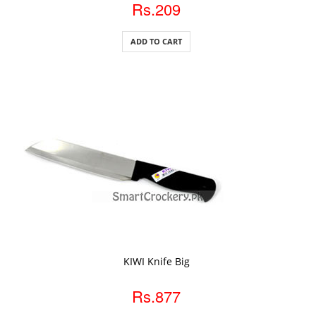
Rs.209
ADD TO CART
ADD TO CART
KIWI Knife Big
Rs.877