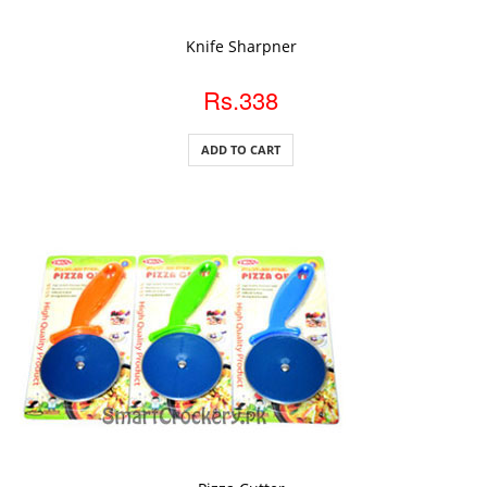
ADD TO CART
Knife Sharpner
Rs.338
ADD TO CART
ADD TO CART