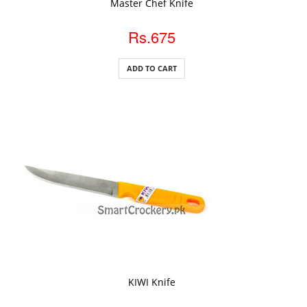
Master Chef Knife
Rs.675
ADD TO CART
ADD TO CART
KIWI Knife