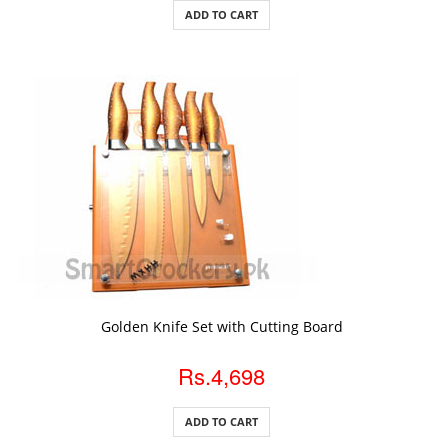
ADD TO CART
ADD TO CART
Golden Knife Set with Cutting Board
Rs.4,698
ADD TO CART