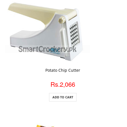
ADD TO CART
Potato Chip Cutter
Rs.2,066
ADD TO CART