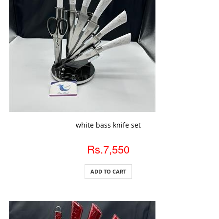
ADD TO CART
white bass knife set
Rs.7,550
ADD TO CART