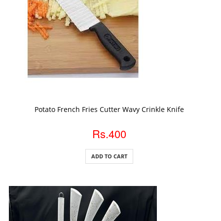
ADD TO CART
Potato French Fries Cutter Wavy Crinkle Knife
Rs.400
ADD TO CART