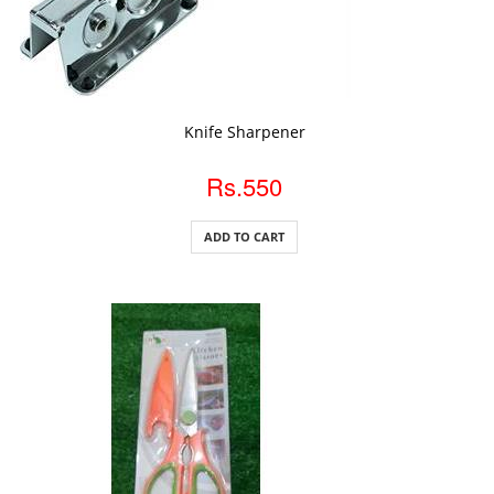
ADD TO CART
Knife Sharpener
Rs.550
ADD TO CART