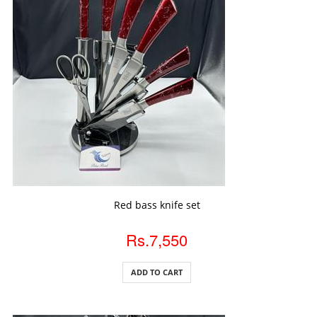
ADD TO CART
Red bass knife set
Rs.7,550
ADD TO CART