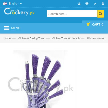
English
CART
0
MENU
—›
—›
—›
Home
Kitchen & Baking Tools
Kitchen Tools & Utensils
Kitchen Knives