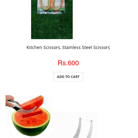
ADD TO CART
Kitchen Scissors, Stainless Steel Scissors
Rs.600
ADD TO CART