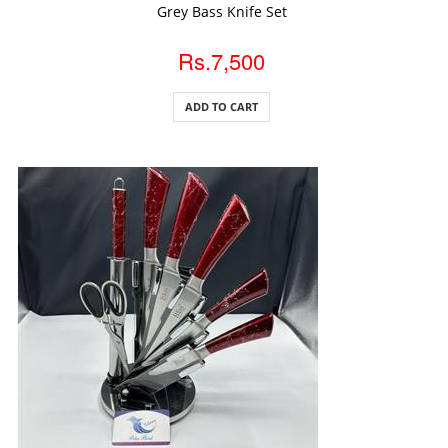
ADD TO CART
Grey Bass Knife Set
Rs.7,500
ADD TO CART