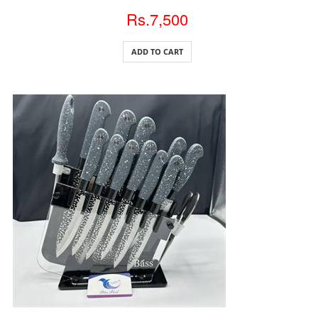
Rs.7,500
ADD TO CART