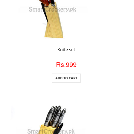
ADD TO CART
Knife set
Rs.999
ADD TO CART