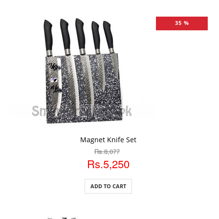
35 %
ADD TO CART
Magnet Knife Set
Rs.8,077
Rs.5,250
ADD TO CART