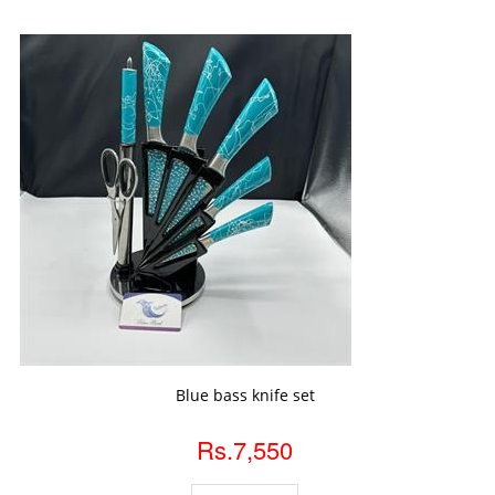
ADD TO CART
Blue bass knife set
Rs.7,550