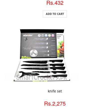
Rs.432
ADD TO CART
ADD TO CART
knife set
Rs.2,275