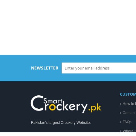
A
NEWSLETTER
CUSTOM
How to 
Contact
FAQs
Pakistan's largest Crockery Website.
Where i