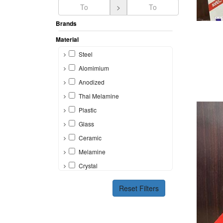
>
Brands
A
Material
Steel
Alomimium
Anodized
Thai Melamine
Plastic
Glass
Ceramic
Melamine
Crystal
Bone
Reset Filters
Silicon
Brass
Other