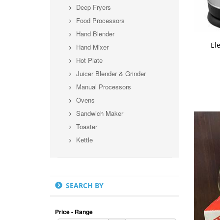
Deep Fryers
Food Processors
Hand Blender
A
Ele
Hand Mixer
Hot Plate
Juicer Blender & Grinder
Manual Processors
Ovens
Sandwich Maker
Toaster
Kettle
SEARCH BY
Price - Range