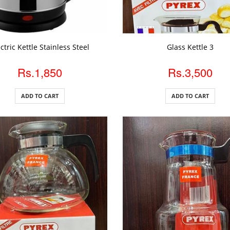
DD TO CART
ADD TO CART
ctric Kettle Stainless Steel
Glass Kettle 3
Rs.1,850
Rs.3,500
ADD TO CART
ADD TO CART