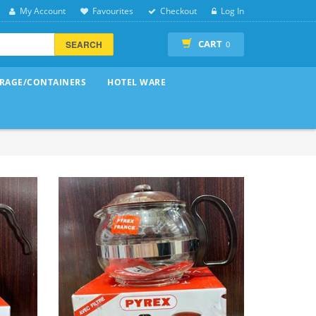
My Account
Favourites
Checkout
Log In
CART
SEARCH
0
RAGE/CONTAINERS
HOTEL WARE