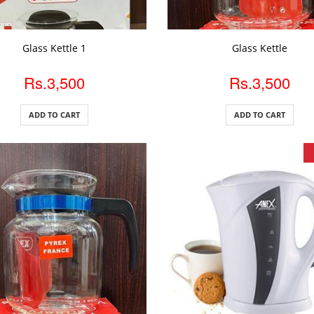
DD TO CART
ADD TO CART
Glass Kettle 1
Glass Kettle
Rs.3,500
Rs.3,500
ADD TO CART
ADD TO CART