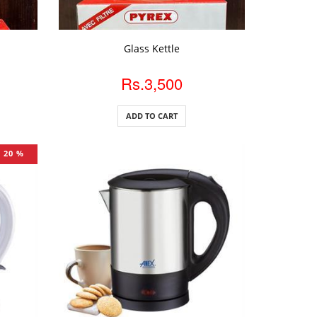
ADD TO CART
Glass Kettle
Rs.3,500
ADD TO CART
20 %