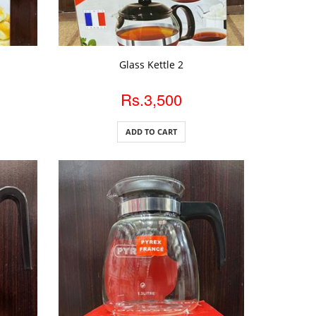
ADD TO CART
Glass Kettle 2
Rs.3,500
ADD TO CART