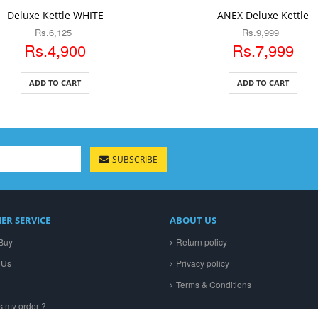
DD TO CART
ADD TO CART
Deluxe Kettle WHITE
ANEX Deluxe Kettle
Rs.6,125
Rs.9,999
Rs.4,900
Rs.7,999
ADD TO CART
ADD TO CART
SUBSCRIBE
ER SERVICE
ABOUT US
Buy
Return policy
 Us
Privacy policy
Terms & Conditions
s my order ?