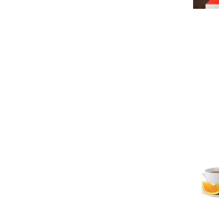
Wood
A
Silver
Stone
Delete
Porcelain
Non-Stick Coated Silver Steel
Copper