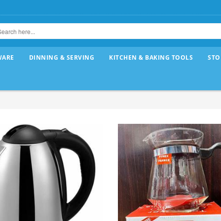
WARE
DINNING & SERVING
KITCHEN & BAKING TOOLS
STO