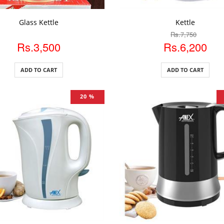
DD TO CART
ADD TO CART
Glass Kettle
Kettle
Rs.7,750
Rs.3,500
Rs.6,200
ADD TO CART
ADD TO CART
20 %