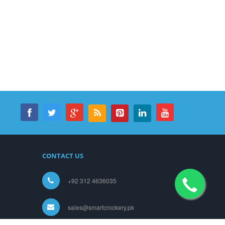
CONTACT US
+92 312 4636035
sales@smartcrockery.pk