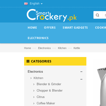
English
HOME
OFFERS
SMART GADGETS
COOK
ELECTRONICS
—›
—›
—›
Home
Electronics
Kitchen
Kettle
CATEGORIES
Electronics
Kitchen
Blender & Grinder
Chopper & Blender
Citrus
Coffee Maker