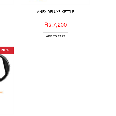
ADD TO CART
ANEX DELUXE KETTLE
Rs.7,200
ADD TO CART
20 %