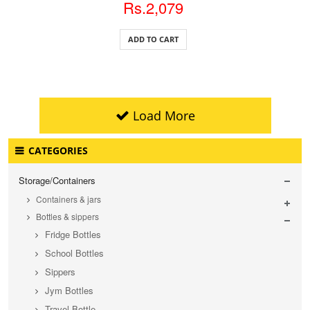
Rs.2,079
ADD TO CART
Load More
CATEGORIES
Storage/Containers
Containers & jars
Bottles & sippers
Fridge Bottles
School Bottles
Sippers
Jym Bottles
Travel Bottle