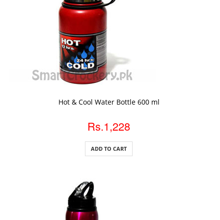
ADD TO CART
Hot & Cool Water Bottle 600 ml
Rs.1,228
ADD TO CART