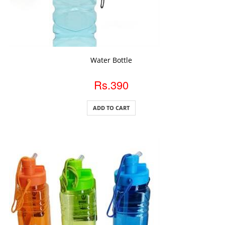
ADD TO CART
Water Bottle
Rs.390
ADD TO CART