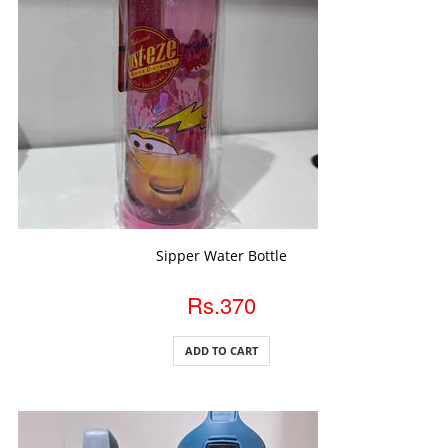
ADD TO CART
Sipper Water Bottle
Rs.370
ADD TO CART