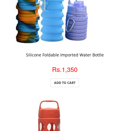
ADD TO CART
Silicone Foldable Imported Water Bottle
Rs.1,350
ADD TO CART