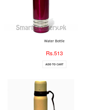
ADD TO CART
Water Bottle
Rs.513
ADD TO CART