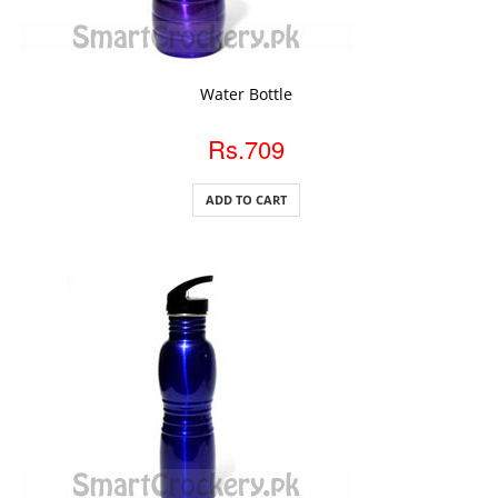
ADD TO CART
Water Bottle
Rs.709
ADD TO CART