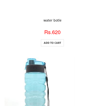
ADD TO CART
water botle
Rs.620
ADD TO CART