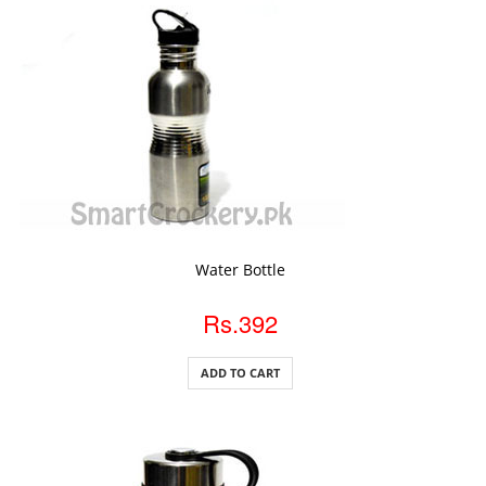
ADD TO CART
Water Bottle
Rs.392
ADD TO CART