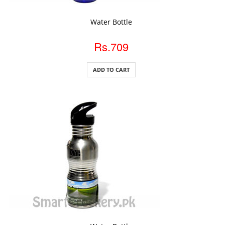
ADD TO CART
Water Bottle
Rs.709
ADD TO CART
ADD TO CART