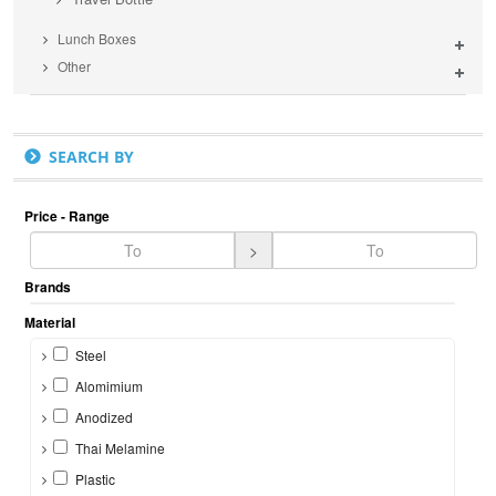
Lunch Boxes
Other
SEARCH BY
Price - Range
>
Brands
Material
Steel
Alomimium
Anodized
Thai Melamine
Plastic