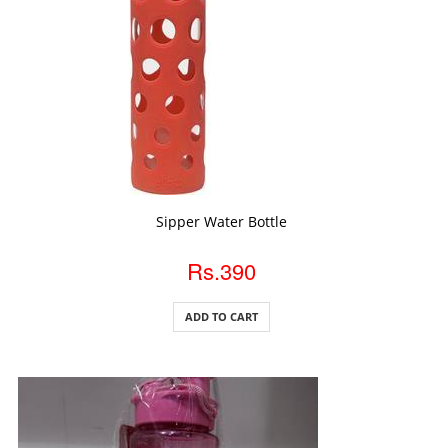
ADD TO CART
Sipper Water Bottle
Rs.390
ADD TO CART