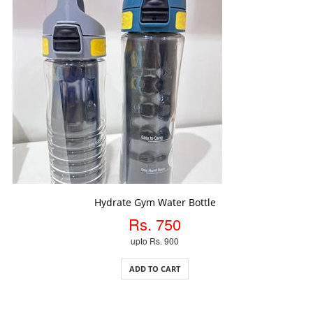
ADD TO CART
Hydrate Gym Water Bottle
Rs. 750
upto Rs. 900
ADD TO CART