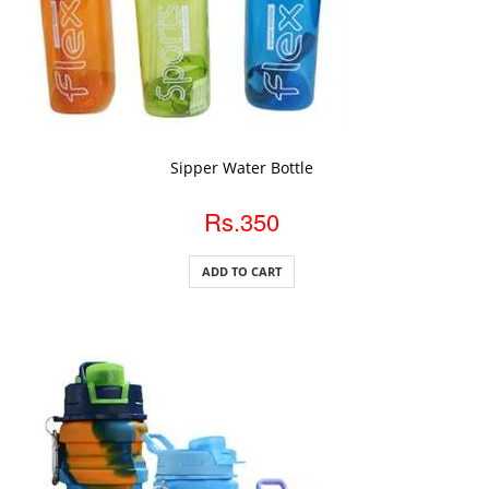
ADD TO CART
Sipper Water Bottle
Rs.350
ADD TO CART