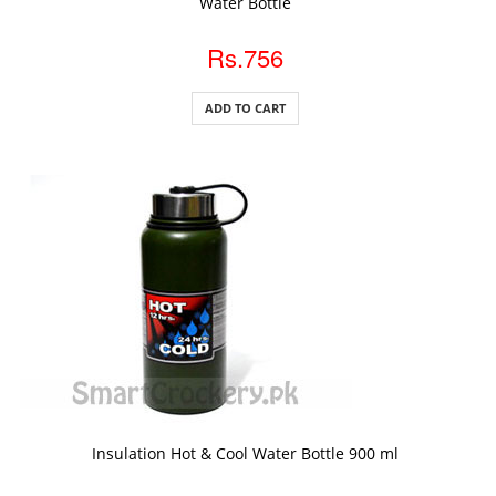
Water Bottle
Rs.756
ADD TO CART
ADD TO CART
Insulation Hot & Cool Water Bottle 900 ml