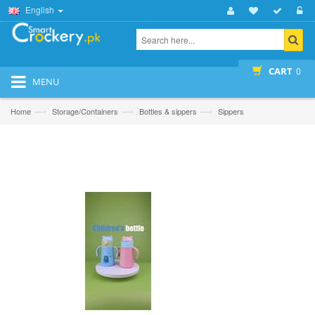
English
CART
0
MENU
—›
—›
—›
Home
Storage/Containers
Bottles & sippers
Sippers