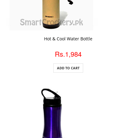
ADD TO CART
Hot & Cool Water Bottle
Rs.1,984
ADD TO CART