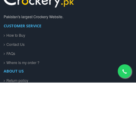
Pakistan's largest Crockery Website.
CUSTOMER SERVICE
How to Buy
Contact Us
FAQs
Where is my order ?
ABOUT US
Return policy
Privacy policy
Terms & Conditions
CONTACT US
+92 312 4636035