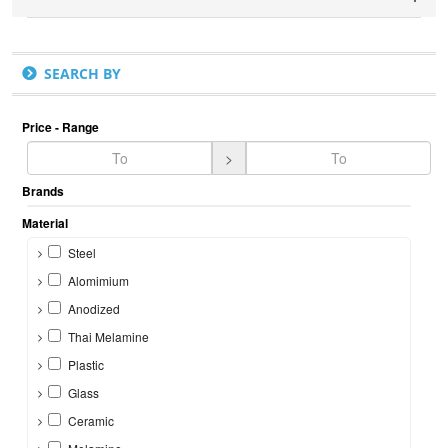
SEARCH BY
Price - Range
>
Brands
Material
Steel
Alomimium
Anodized
Thai Melamine
Plastic
Glass
Ceramic