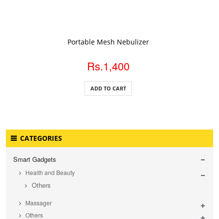
ADD TO CART
Portable Mesh Nebulizer
Rs.1,400
ADD TO CART
CATEGORIES
Smart Gadgets
Health and Beauty
Others
Massager
Others