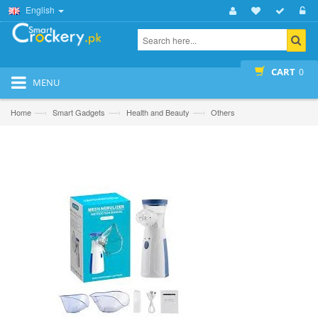
English
CART
0
MENU
—›
—›
—›
Home
Smart Gadgets
Health and Beauty
Others