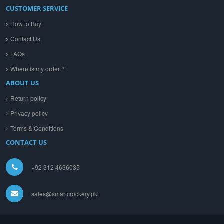
CUSTOMER SERVICE
How to Buy
Contact Us
FAQs
Where is my order ?
ABOUT US
Return policy
Privacy policy
Terms & Conditions
CONTACT US
+92 312 4636035
sales@smartcrockery.pk