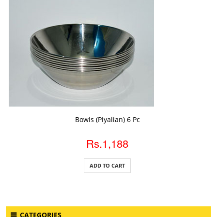
ADD TO CART
Bowls (Piyalian) 6 Pc
Rs.1,188
ADD TO CART
CATEGORIES