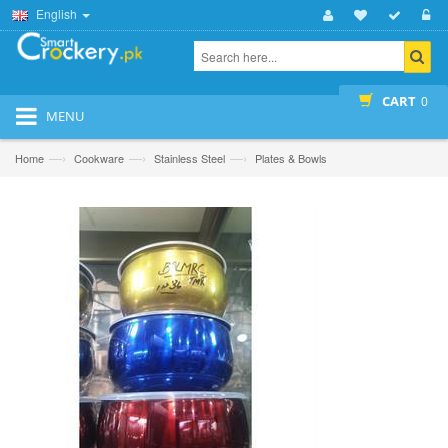
English
CART
0
MENU
—›
—›
—›
Home
Cookware
Stainless Steel
Plates & Bowls