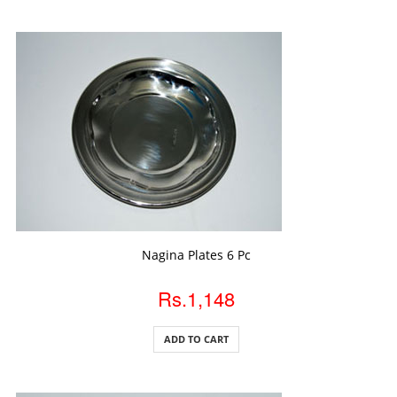
ADD TO CART
Nagina Plates 6 Pc
Rs.1,148
ADD TO CART