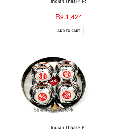
Indian Thaal 4 Pc
Rs.1,424
ADD TO CART
ADD TO CART
Indian Thaal 5 Pc