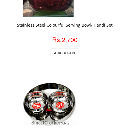
ADD TO CART
Stainless Steel Colourful Serving Bowl/ Handi Set
Rs.2,700
ADD TO CART