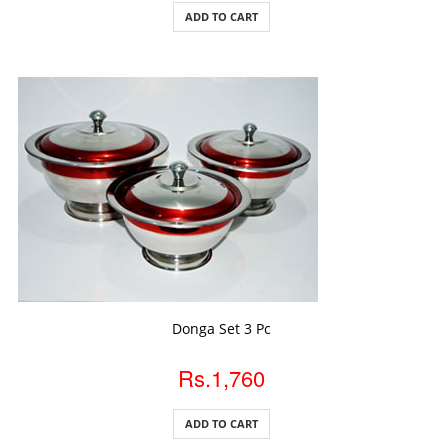
ADD TO CART
ADD TO CART
Donga Set 3 Pc
Rs.1,760
ADD TO CART