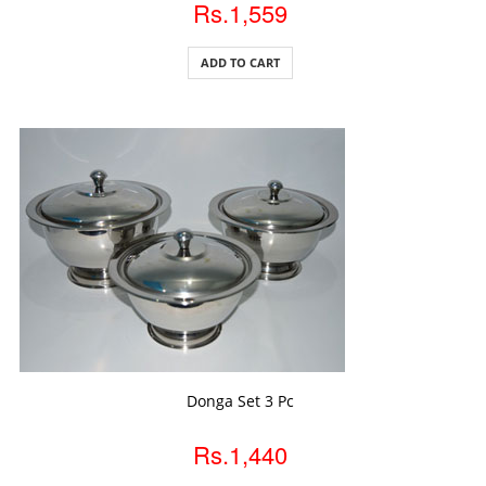
Rs.1,559
ADD TO CART
ADD TO CART
Donga Set 3 Pc
Rs.1,440