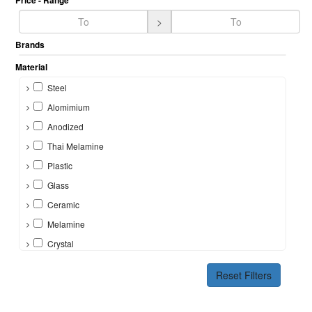
Price - Range
>
Brands
Material
Steel
Alomimium
Anodized
Thai Melamine
Plastic
Glass
Ceramic
Melamine
Crystal
Bone
Reset Filters
Silicon
Brass