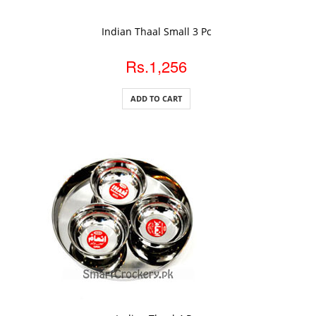
ADD TO CART
Indian Thaal Small 3 Pc
Rs.1,256
ADD TO CART
ADD TO CART