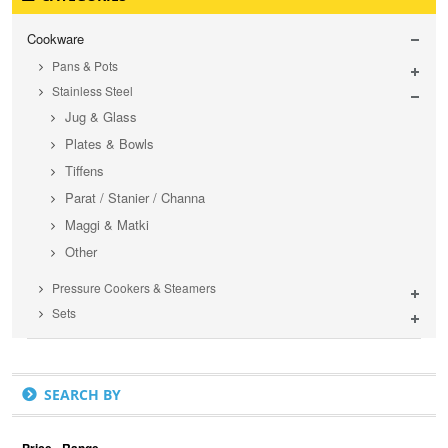
Cookware
Pans & Pots
Stainless Steel
Jug & Glass
Plates & Bowls
Tiffens
Parat / Stanier / Channa
Maggi & Matki
Other
Pressure Cookers & Steamers
Sets
SEARCH BY