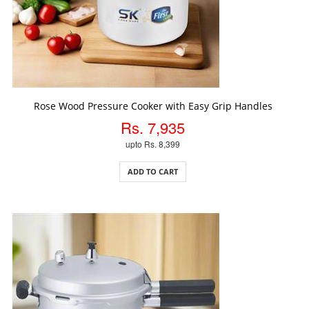
ADD TO CART
Rose Wood Pressure Cooker with Easy Grip Handles
Rs. 7,935
upto Rs. 8,399
ADD TO CART