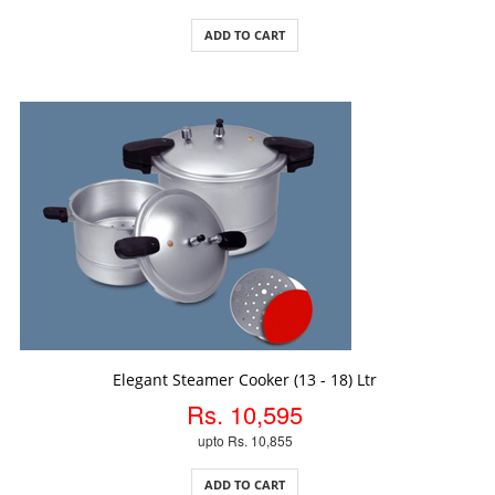
ADD TO CART
ADD TO CART
Elegant Steamer Cooker (13 - 18) Ltr
Rs. 10,595
upto Rs. 10,855
ADD TO CART