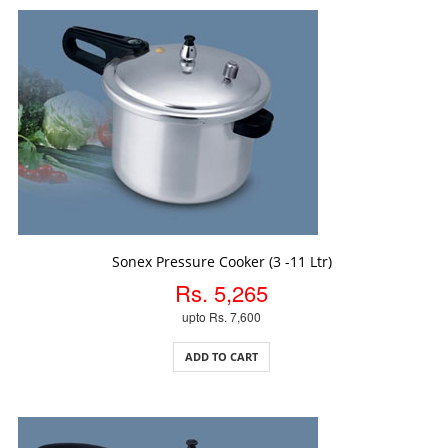
ADD TO CART
Sonex Pressure Cooker (3 -11 Ltr)
Rs. 5,265
upto Rs. 7,600
ADD TO CART