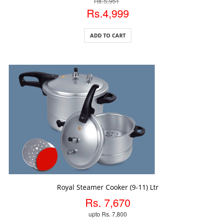
Rs.5,951
Rs.4,999
ADD TO CART
ADD TO CART
Royal Steamer Cooker (9-11) Ltr
Rs. 7,670
upto Rs. 7,800