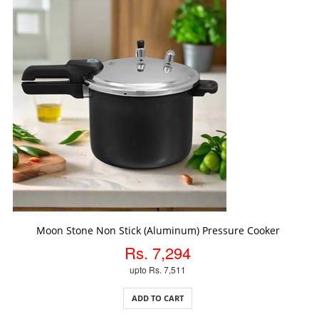
ADD TO CART
Moon Stone Non Stick (Aluminum) Pressure Cooker
Rs. 7,294
upto Rs. 7,511
ADD TO CART