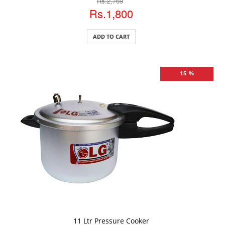
Rs.2,769
Rs.1,800
ADD TO CART
15 %
ADD TO CART
11 Ltr Pressure Cooker