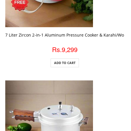
ADD TO CART
7 Liter Zircon 2-in-1 Aluminum Pressure Cooker & Karahi/Wok wi
Rs.9,299
ADD TO CART