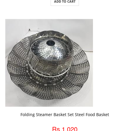
ADD TO CART
ADD TO CART
Folding Steamer Basket Set Steel Food Basket
Rs.1,020