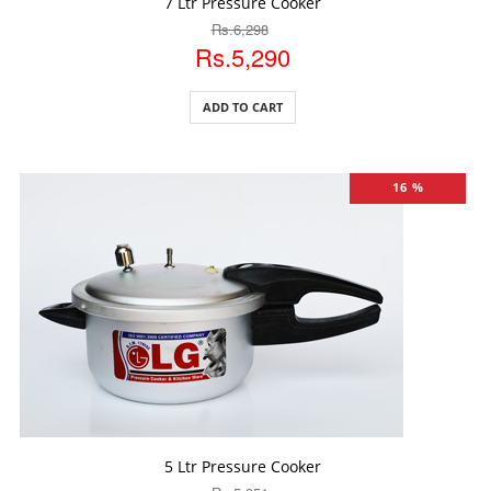
7 Ltr Pressure Cooker
Rs.6,298
Rs.5,290
ADD TO CART
16 %
ADD TO CART
5 Ltr Pressure Cooker