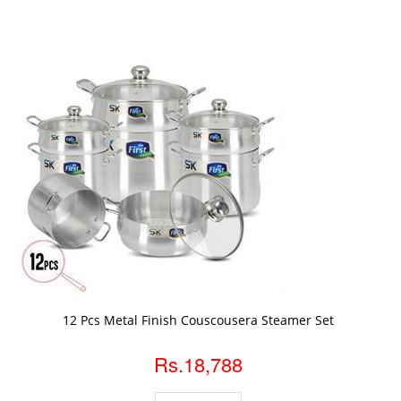
ADD TO CART
12 Pcs Metal Finish Couscousera Steamer Set
Rs.18,788