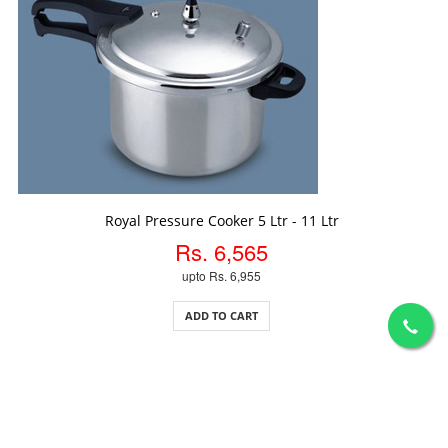
ADD TO CART
Royal Pressure Cooker 5 Ltr - 11 Ltr
Rs. 6,565
upto Rs. 6,955
ADD TO CART