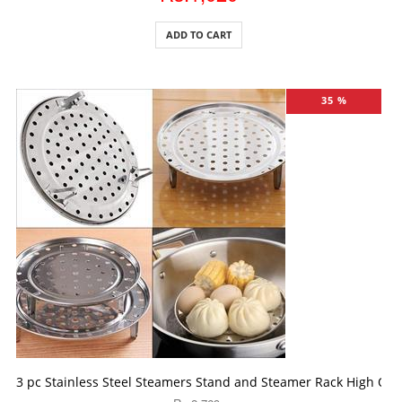
ADD TO CART
35 %
ADD TO CART
3 pc Stainless Steel Steamers Stand and Steamer Rack High Quali