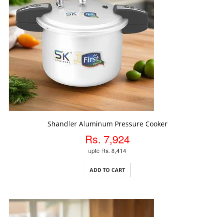
ADD TO CART
Shandler Aluminum Pressure Cooker
Rs. 7,924
upto Rs. 8,414
ADD TO CART