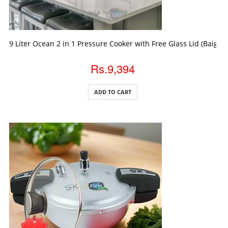
ADD TO CART
9 Liter Ocean 2 in 1 Pressure Cooker with Free Glass Lid (Baigon
Rs.9,394
ADD TO CART