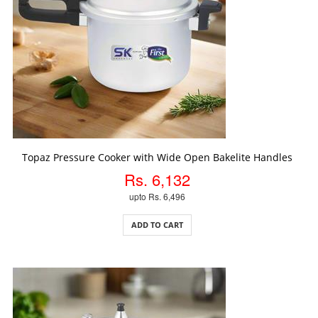
ADD TO CART
Topaz Pressure Cooker with Wide Open Bakelite Handles
Rs. 6,132
upto Rs. 6,496
ADD TO CART