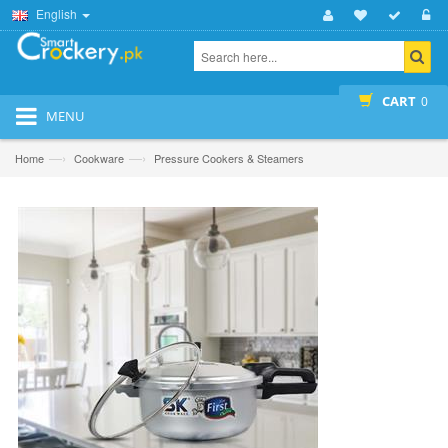
English
CART
0
MENU
—›
—›
Home
Cookware
Pressure Cookers & Steamers