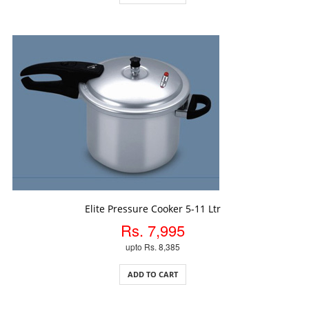
ADD TO CART
Elite Pressure Cooker 5-11 Ltr
Rs. 7,995
upto Rs. 8,385
ADD TO CART