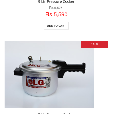
9 Ltr Pressure Cooker
Rs.6,576
Rs.5,590
ADD TO CART
16 %
ADD TO CART