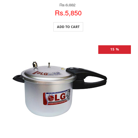
Rs.6,882
Rs.5,850
ADD TO CART
15 %
ADD TO CART