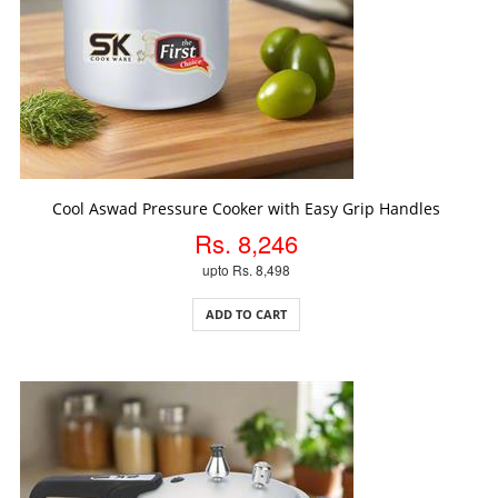
ADD TO CART
Cool Aswad Pressure Cooker with Easy Grip Handles
Rs. 8,246
upto Rs. 8,498
ADD TO CART