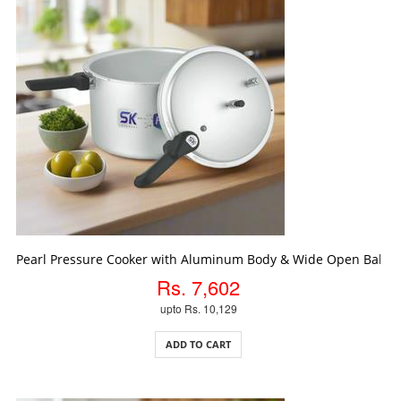
ADD TO CART
Pearl Pressure Cooker with Aluminum Body & Wide Open Bakeli
Rs. 7,602
upto Rs. 10,129
ADD TO CART